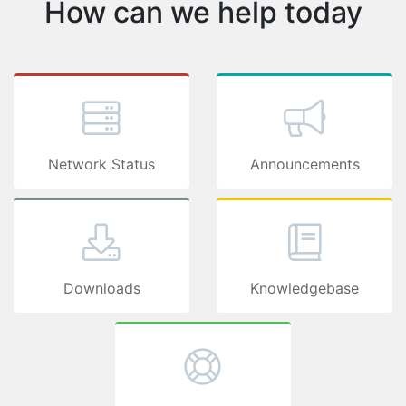
How can we 
Network Status
Downloads