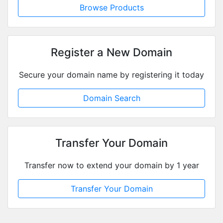
Browse Pr
Register a N
Secure your domain name b
Domain S
Transfer Yo
Transfer now to extend y
Transfer You