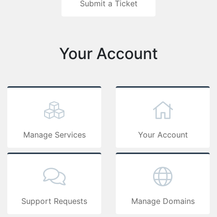
Submit a 
Your Ac
Manage Services
Support Requests